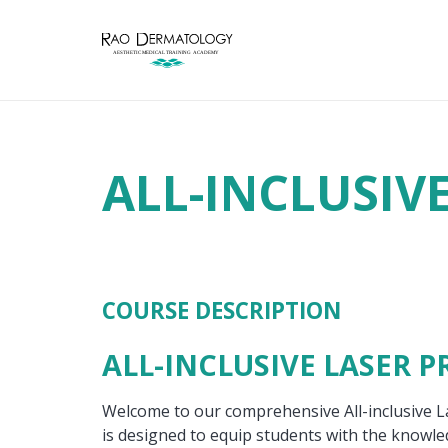
ALL-INCLUSIV
COURSE DESCRIPTION
ALL-INCLUSIVE LASER 
Welcome to our comprehensive All-inclusive 
is designed to equip students with the knowled