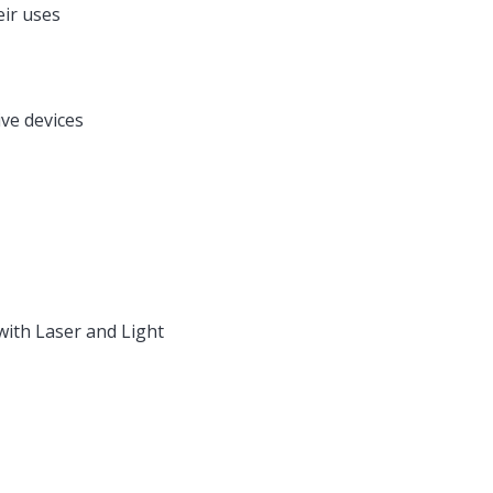
eir uses
ve devices
with Laser and Light