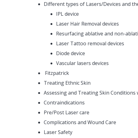
Different types of Lasers/Devices and th
IPL device
Laser Hair Removal devices
Resurfacing ablative and non-ablati
Laser Tattoo removal devices
Diode device
Vascular lasers devices
Fitzpatrick
Treating Ethnic Skin
Assessing and Treating Skin Conditions 
Contraindications
Pre/Post Laser care
Complications and Wound Care
Laser Safety