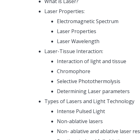
What is Laser?
Laser Properties:
Electromagnetic Spectrum
Laser Properties
Laser Wavelength
Laser-Tissue Interaction:
Interaction of light and tissue
Chromophore
Selective Photothermolysis
Determining Laser parameters
Types of Lasers and Light Technology
Intense Pulsed Light
Non-ablative lasers
Non- ablative and ablative laser re