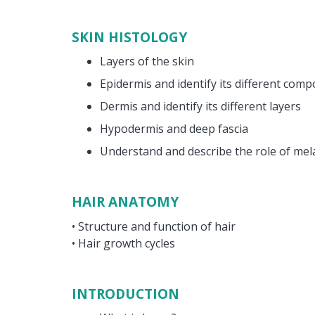
SKIN HISTOLOGY
Layers of the skin
Epidermis and identify its different com
Dermis and identify its different layers
Hypodermis and deep fascia
Understand and describe the role of mel
HAIR ANATOMY
• Structure and function of hair
• Hair growth cycles
INTRODUCTION