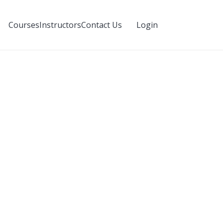
Login
Courses
Instructors
Contact Us