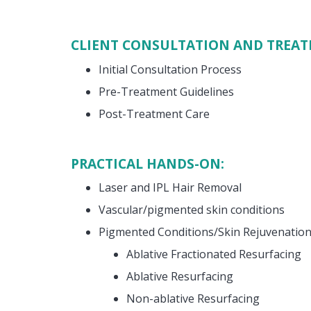
CLIENT CONSULTATION AND TREA
Initial Consultation Process
Pre-Treatment Guidelines
Post-Treatment Care
PRACTICAL HANDS-ON:
Laser and IPL Hair Removal
Vascular/pigmented skin conditions
Pigmented Conditions/Skin Rejuvenation
Ablative Fractionated Resurfacing
Ablative Resurfacing
Non-ablative Resurfacing