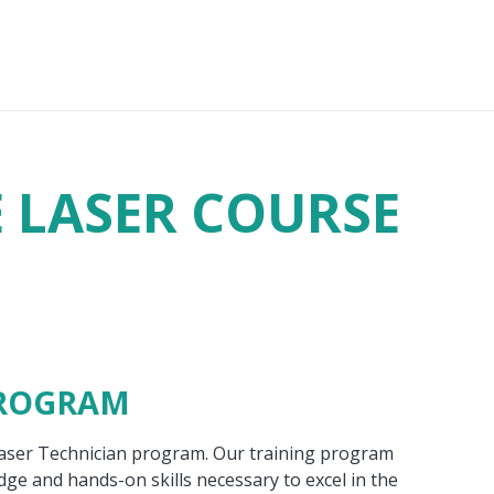
E LASER COURSE
PROGRAM
Laser Technician program. Our training program
ge and hands-on skills necessary to excel in the