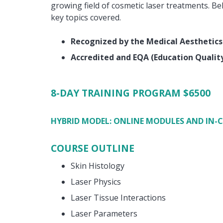
growing field of cosmetic laser treatments. Be
key topics covered.
Recognized by the Medical Aesthetics
Accredited and EQA (Education Quali
8-DAY TRAINING PROGRAM
$6500
HYBRID MODEL: ONLINE MODULES AND IN-
COURSE OUTLINE
Skin Histology
Laser Physics
Laser Tissue Interactions
Laser Parameters