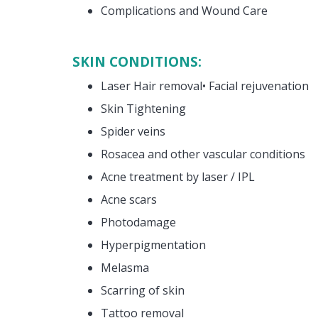
Complications and Wound Care
SKIN CONDITIONS:
Laser Hair removal• Facial rejuvenation
Skin Tightening
Spider veins
Rosacea and other vascular conditions
Acne treatment by laser / IPL
Acne scars
Photodamage
Hyperpigmentation
Melasma
Scarring of skin
Tattoo removal