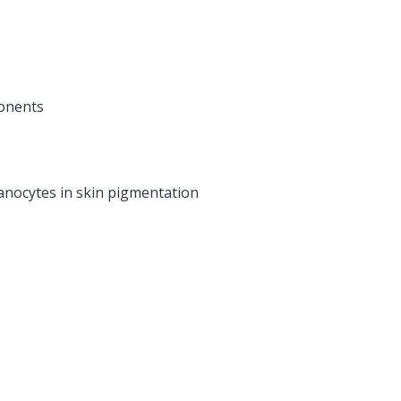
ponents
anocytes in skin pigmentation