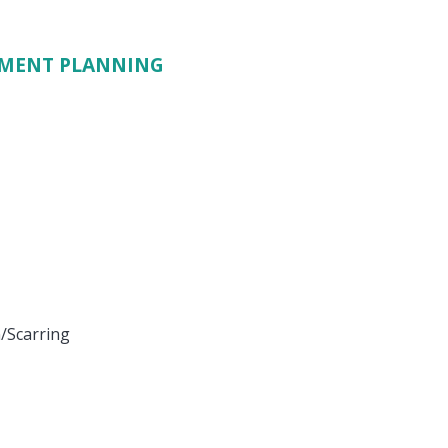
TMENT PLANNING
/Scarring