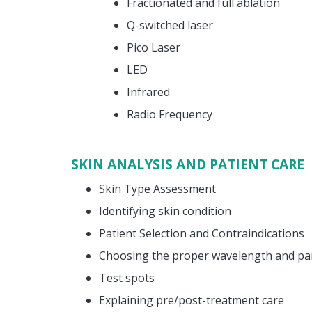
Fractionated and full ablation
Q-switched laser
Pico Laser
LED
Infrared
Radio Frequency
SKIN ANALYSIS AND PATIENT CARE
Skin Type Assessment
Identifying skin condition
Patient Selection and Contraindications
Choosing the proper wavelength and p
Test spots
Explaining pre/post-treatment care