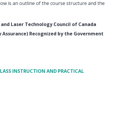
low is an outline of the course structure and the
 and Laser Technology Council of Canada
ty Assurance) Recognized by the Government
CLASS INSTRUCTION AND PRACTICAL