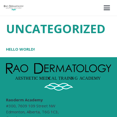
UNCATEGORIZED
HELLO WORLD!
Raoderm Academy
#300, 7609 109 Street NW
Edmonton, Alberta, T6G 1C3,