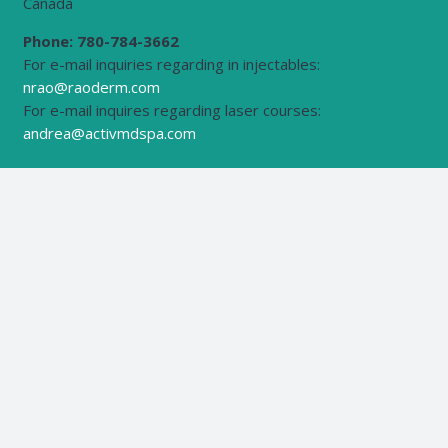
Canada
Phone: 780-784-3662
For e-mail inquiries regarding in injectables:
nrao@raoderm.com
For e-mail inquires regarding laser courses:
andrea@activmdspa.com